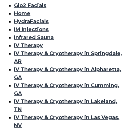
Glo2 Facials
Home
HydraFacials
IM Injections
Infrared Sauna
IV Therapy
IV Therapy & Cryotherapy in Springdale,
AR
IV Therapy & Cryotherapy in Alpharetta,
GA
IV Therapy & Cryotherapy in Cumming,
GA
IV Therapy & Cryotherapy in Lakeland,
TN
IV Therapy & Cryotherapy in Las Vegas,
NV