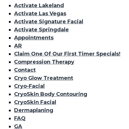
Activate Lakeland
Activate Las Vegas
Activate Signature Facial
Activate Springdale
Appointments
AR
Claim One Of Our First Timer Specials!
Compression Therapy
Contact
Cryo Glow Treatment
Cryo-Facial
CryoSkin Body Contouring
CryoSkin Facial
Dermaplaning
FAQ
GA