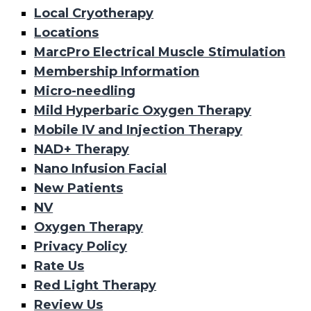
Local Cryotherapy
Locations
MarcPro Electrical Muscle Stimulation
Membership Information
Micro-needling
Mild Hyperbaric Oxygen Therapy
Mobile IV and Injection Therapy
NAD+ Therapy
Nano Infusion Facial
New Patients
NV
Oxygen Therapy
Privacy Policy
Rate Us
Red Light Therapy
Review Us