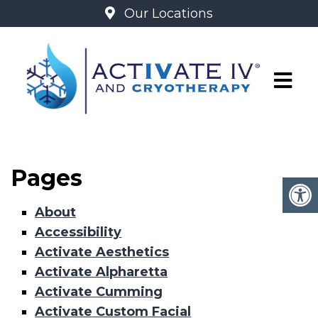
Our Locations
SITEMAP
Pages
About
Accessibility
Activate Aesthetics
Activate Alpharetta
Activate Cumming
Activate Custom Facial