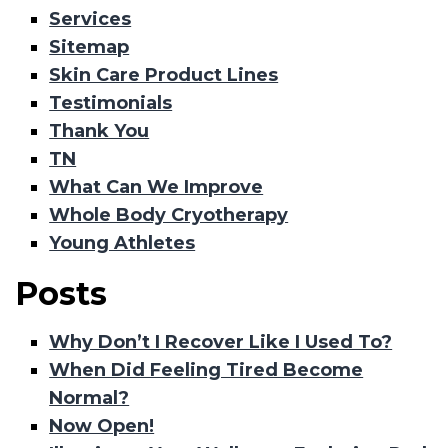
Services
Sitemap
Skin Care Product Lines
Testimonials
Thank You
TN
What Can We Improve
Whole Body Cryotherapy
Young Athletes
Posts
Why Don’t I Recover Like I Used To?
When Did Feeling Tired Become
Normal?
Now Open!