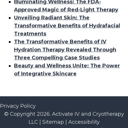
Illuminating Wellness: The FDA-
Approved Magic of Red-Light Therapy
Unveiling Radiant Skin: The
Transformative Benefits of Hydrafacial
Treatments
The Transformative Benefits of IV
Hydration Therapy Revealed Through
Three Compelling Case Studies
Beauty and Wellness Unite: The Power
of Integrative Skincare
Privacy Policy
© Copyright 2026. Activate IV and Cryotherapy
LLC |
Sitemap
|
Accessibility