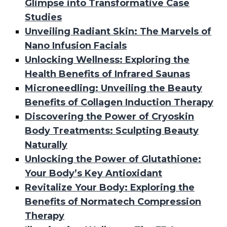
Glimpse into Transformative Case
Studies
Unveiling Radiant Skin: The Marvels of
Nano Infusion Facials
Unlocking Wellness: Exploring the
Health Benefits of Infrared Saunas
Microneedling: Unveiling the Beauty
Benefits of Collagen Induction Therapy
Discovering the Power of Cryoskin
Body Treatments: Sculpting Beauty
Naturally
Unlocking the Power of Glutathione:
Your Body’s Key Antioxidant
Revitalize Your Body: Exploring the
Benefits of Normatech Compression
Therapy