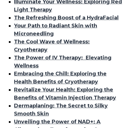
Illuminate Your Wellness: Exploring Red
Light Therapy
The Refreshing Boost of a HydraFacial
Your Path to Radiant Skin with
Microneedling
The Cool Wave of Wellness:
Cryotherapy
The Power of IV Therapy: Elevating
Wellness
Embracing the Chill: Exploring the
Health Benefits of Cryotherapy
Revitalize Your Health: Exploring the
Benefits of Vitamin Injection Therapy
Dermaplaning: The Secret to Silky
Smooth Skin
Unveiling the Power of NAD+: A