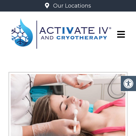
Our Locations
GLO2 FACIALS