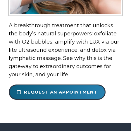
A breakthrough treatment that unlocks
the body’s natural superpowers: oxfoliate
with O2 bubbles, amplify with LUX via our
lite ultrasound experience, and detox via
lymphatic massage. See why this is the
gateway to extraordinary outcomes for
your skin, and your life.
REQUEST AN APPOINTMENT