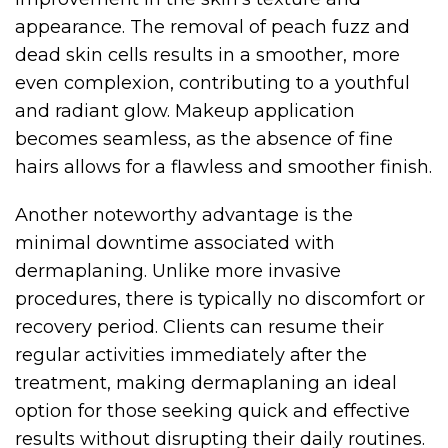
appearance. The removal of peach fuzz and
dead skin cells results in a smoother, more
even complexion, contributing to a youthful
and radiant glow. Makeup application
becomes seamless, as the absence of fine
hairs allows for a flawless and smoother finish.
Another noteworthy advantage is the
minimal downtime associated with
dermaplaning. Unlike more invasive
procedures, there is typically no discomfort or
recovery period. Clients can resume their
regular activities immediately after the
treatment, making dermaplaning an ideal
option for those seeking quick and effective
results without disrupting their daily routines.