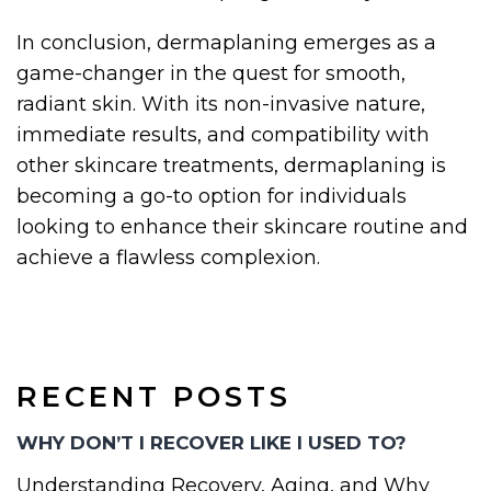
In conclusion, dermaplaning emerges as a
game-changer in the quest for smooth,
radiant skin. With its non-invasive nature,
immediate results, and compatibility with
other skincare treatments, dermaplaning is
becoming a go-to option for individuals
looking to enhance their skincare routine and
achieve a flawless complexion.
RECENT POSTS
WHY DON’T I RECOVER LIKE I USED TO?
Understanding Recovery, Aging, and Why