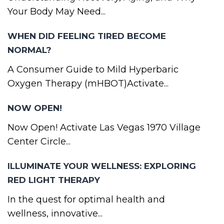
Your Body May Need...
WHEN DID FEELING TIRED BECOME
NORMAL?
A Consumer Guide to Mild Hyperbaric
Oxygen Therapy (mHBOT)Activate...
NOW OPEN!
Now Open! Activate Las Vegas 1970 Village
Center Circle...
ILLUMINATE YOUR WELLNESS: EXPLORING
RED LIGHT THERAPY
In the quest for optimal health and
wellness, innovative...