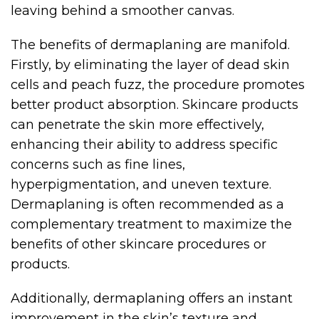
leaving behind a smoother canvas.
The benefits of dermaplaning are manifold.
Firstly, by eliminating the layer of dead skin
cells and peach fuzz, the procedure promotes
better product absorption. Skincare products
can penetrate the skin more effectively,
enhancing their ability to address specific
concerns such as fine lines,
hyperpigmentation, and uneven texture.
Dermaplaning is often recommended as a
complementary treatment to maximize the
benefits of other skincare procedures or
products.
Additionally, dermaplaning offers an instant
improvement in the skin’s texture and