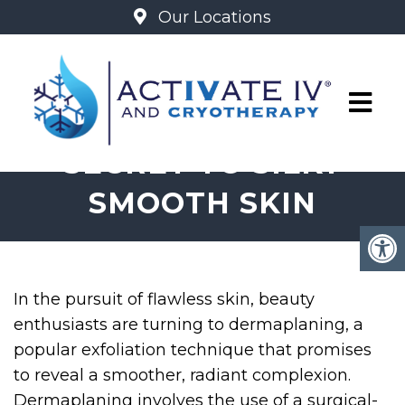
Our Locations
DERMAPLANING: THE
SECRET TO SILKY
SMOOTH SKIN
In the pursuit of flawless skin, beauty
enthusiasts are turning to dermaplaning, a
popular exfoliation technique that promises
to reveal a smoother, radiant complexion.
Dermaplaning involves the use of a surgical-