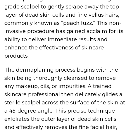
grade scalpel to gently scrape away the top
layer of dead skin cells and fine vellus hairs,
commonly known as “peach fuzz.” This non-
invasive procedure has gained acclaim for its
ability to deliver immediate results and
enhance the effectiveness of skincare
products.
The dermaplaning process begins with the
skin being thoroughly cleansed to remove
any makeup, oils, or impurities. A trained
skincare professional then delicately glides a
sterile scalpel across the surface of the skin at
a 45-degree angle. This precise technique
exfoliates the outer layer of dead skin cells
and effectively removes the fine facial hair,