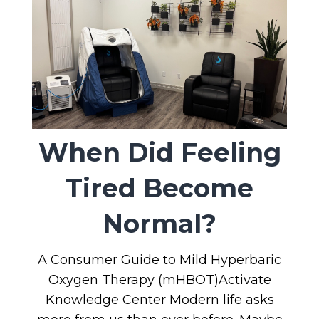
When Did Feeling
Tired Become
Normal?
A Consumer Guide to Mild Hyperbaric
Oxygen Therapy (mHBOT)Activate
Knowledge Center Modern life asks