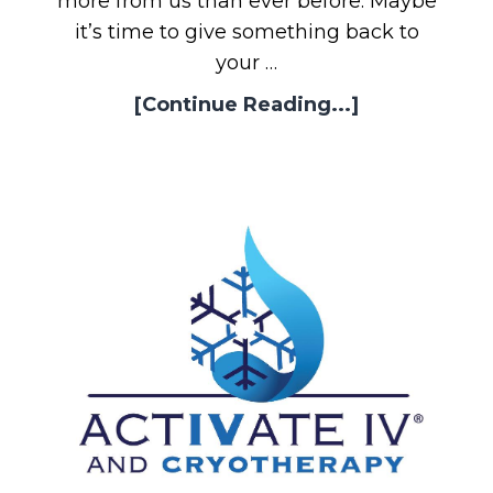
more from us than ever before. Maybe
it’s time to give something back to
your …
[Continue Reading...]