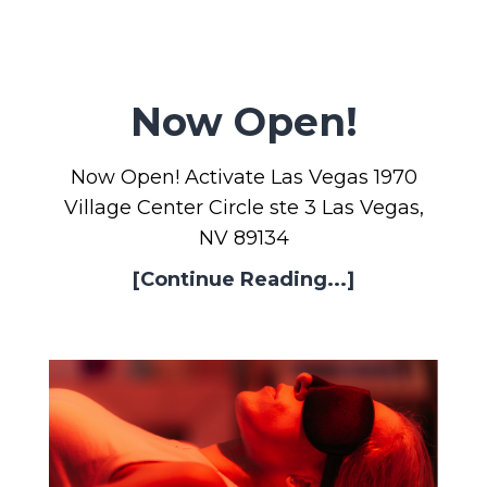
Now Open!
Now Open! Activate Las Vegas 1970
Village Center Circle ste 3 Las Vegas,
NV 89134
[Continue Reading...]