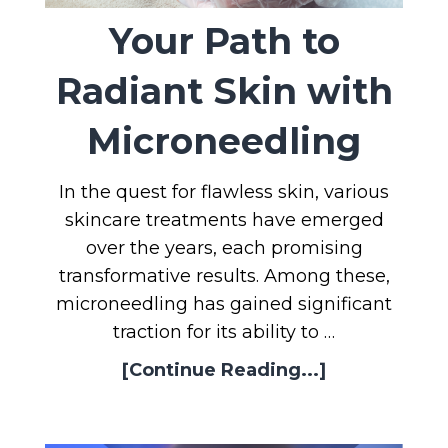
Your Path to
Radiant Skin with
Microneedling
In the quest for flawless skin, various
skincare treatments have emerged
over the years, each promising
transformative results. Among these,
microneedling has gained significant
traction for its ability to …
[Continue Reading...]