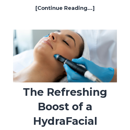
[Continue Reading...]
The Refreshing
Boost of a
HydraFacial