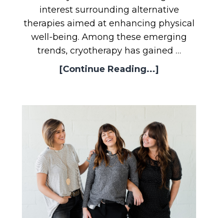
interest surrounding alternative
therapies aimed at enhancing physical
well-being. Among these emerging
trends, cryotherapy has gained …
[Continue Reading...]