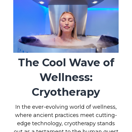
The Cool Wave of
Wellness:
Cryotherapy
In the ever-evolving world of wellness,
where ancient practices meet cutting-
edge technology, cryotherapy stands
out as a testament to the human quest