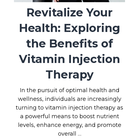
Revitalize Your
Health: Exploring
the Benefits of
Vitamin Injection
Therapy
In the pursuit of optimal health and
wellness, individuals are increasingly
turning to vitamin injection therapy as
a powerful means to boost nutrient
levels, enhance energy, and promote
overall …