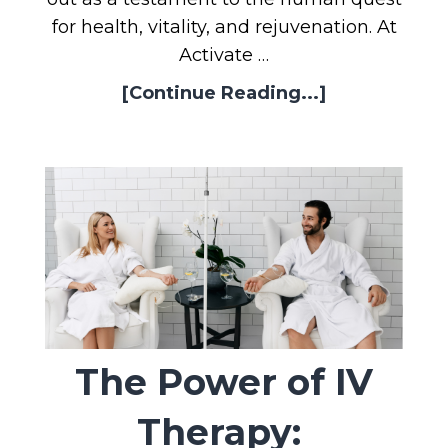
for health, vitality, and rejuvenation. At
Activate …
[Continue Reading...]
The Power of IV
Therapy: