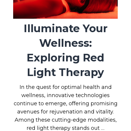
Illuminate Your
Wellness:
Exploring Red
Light Therapy
In the quest for optimal health and
wellness, innovative technologies
continue to emerge, offering promising
avenues for rejuvenation and vitality.
Among these cutting-edge modalities,
red light therapy stands out …