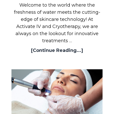
Welcome to the world where the
freshness of water meets the cutting-
edge of skincare technology! At
Activate IV and Cryotherapy, we are
always on the lookout for innovative
treatments …
[Continue Reading...]