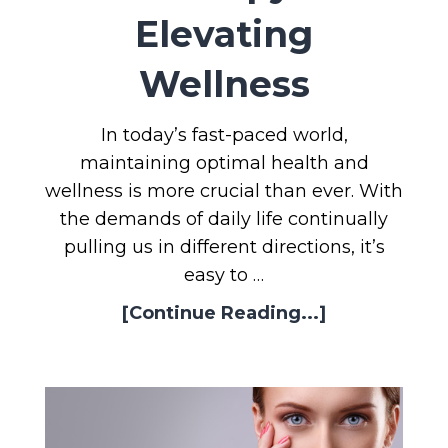
Elevating
Wellness
In today’s fast-paced world,
maintaining optimal health and
wellness is more crucial than ever. With
the demands of daily life continually
pulling us in different directions, it’s
easy to …
[Continue Reading...]