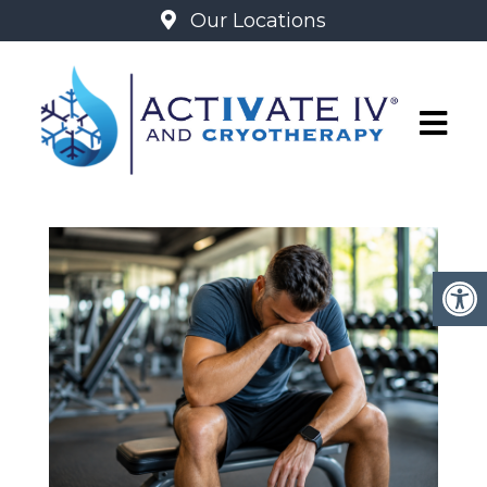
Our Locations
BLOG