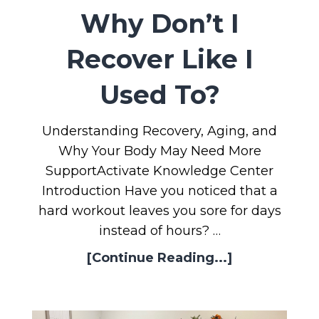
Why Don’t I
Recover Like I
Used To?
Understanding Recovery, Aging, and
Why Your Body May Need More
SupportActivate Knowledge Center
Introduction Have you noticed that a
hard workout leaves you sore for days
instead of hours? …
[Continue Reading...]