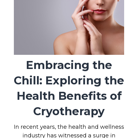
Embracing the
Chill: Exploring the
Health Benefits of
Cryotherapy
In recent years, the health and wellness
industry has witnessed a surge in