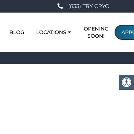
(833) TRY CRYO
OPENING
BLOG
LOCATIONS
APP
SOON!