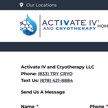
Our Locations
HOM
Activate IV and Cryotherapy LLC
Phone:
(833) TRY CRYO
Text Us:
(678) 421-8884
Send Us A Message
Name
*
Phone
*