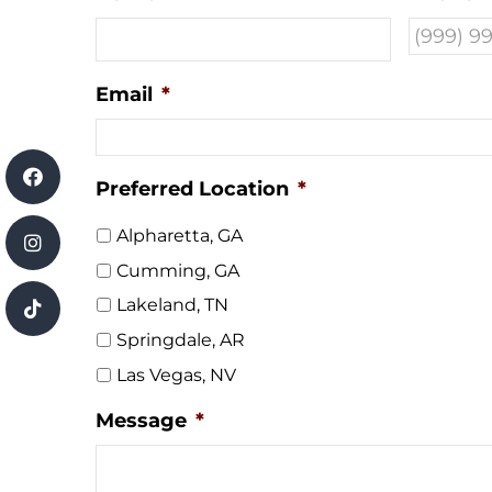
Email
*
Preferred Location
*
Alpharetta, GA
Cumming, GA
Lakeland, TN
Springdale, AR
Las Vegas, NV
Message
*