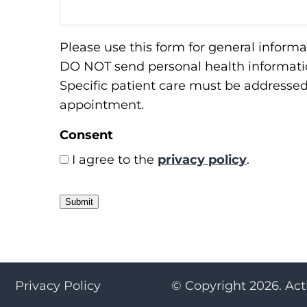
Please use this form for general informa
DO NOT send personal health informatio
Specific patient care must be addresse
appointment.
Consent
I agree to the
privacy policy
.
Submit
Privacy Policy
© Copyright 2026. Act