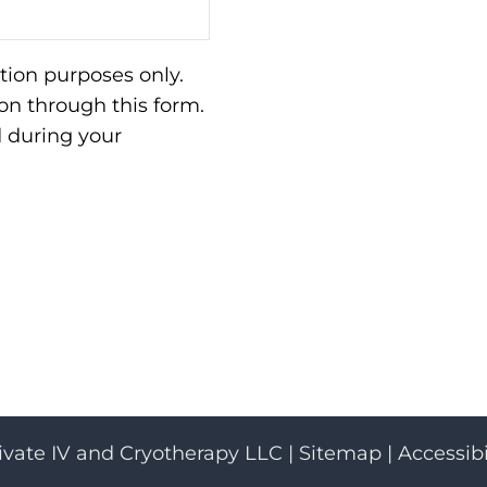
tion purposes only.
n through this form.
d during your
ivate IV and Cryotherapy LLC |
Sitemap
|
Accessibi