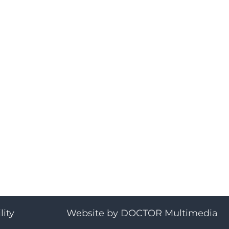
lity
Website by DOCTOR Multimedia