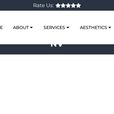
Rate Us:
E
ABOUT
SERVICES
AESTHETICS
NV