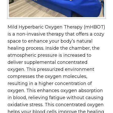
Mild Hyperbaric Oxygen Therapy (mHBOT)
is a non-invasive therapy that offers a cozy
space to enhance your body’s natural
healing process. Inside the chamber, the
atmospheric pressure is increased to
deliver supplemental concentrated
oxygen. This pressurized environment
compresses the oxygen molecules,
resulting in a higher concentration of
oxygen. This enhances oxygen absorption
in blood, relieving fatigue without causing
oxidative stress. This concentrated oxygen
helps your blood cells improve the healing