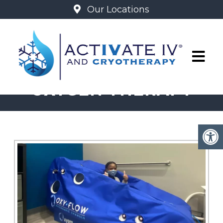
Our Locations
MILD HYPERBARIC
OXYGEN THERAPY