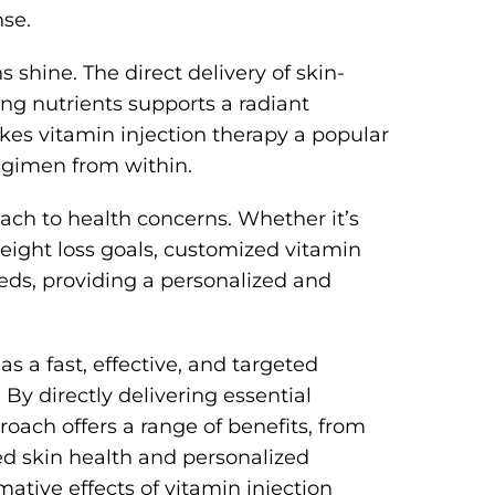
se.
 shine. The direct delivery of skin-
ing nutrients supports a radiant
akes vitamin injection therapy a popular
egimen from within.
oach to health concerns. Whether it’s
eight loss goals, customized vitamin
eeds, providing a personalized and
as a fast, effective, and targeted
By directly delivering essential
roach offers a range of benefits, from
 skin health and personalized
mative effects of vitamin injection