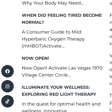
Why Your Body May Need...
i
WHEN DID FEELING TIRED BECOME
F
NORMAL?
n
a
A Consumer Guide to Mild
i
Hyperbaric Oxygen Therapy
s
(mHBOT)Activate...
V
NOW OPEN!
i
Now Open! Activate Las Vegas 1970
o
Village Center Circle...
l
v
ILLUMINATE YOUR WELLNESS:
EXPLORING RED LIGHT THERAPY
T
p
In the quest for optimal health and
c
wellness, innovative...