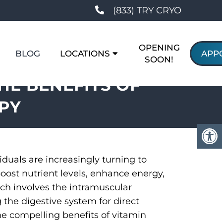
(833) TRY CRYO
OPENING
BLOG
LOCATIONS
APP
SOON!
HE BENEFITS OF
PY
iduals are increasingly turning to
oost nutrient levels, enhance energy,
ach involves the intramuscular
 the digestive system for direct
he compelling benefits of vitamin