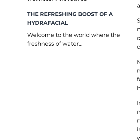
a
THE REFRESHING BOOST OF A
S
HYDRAFACIAL
n
Welcome to the world where the
c
freshness of water...
c
M
m
f
h
I
m
n
i
w