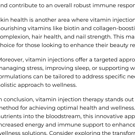
nd contribute to an overall robust immune respon
kin health is another area where vitamin injections
ourishing vitamins like biotin and collagen-boost
omplexion, hair health, and nail strength. This m
hoice for those looking to enhance their beauty r
oreover, vitamin injections offer a targeted appr
anaging stress, improving sleep, or supporting w
ormulations can be tailored to address specific n
olistic approach to wellness.
n conclusion, vitamin injection therapy stands out 
ethod for achieving optimal health and wellness. 
utrients into the bloodstream, this innovative app
ncreased energy and immune support to enhanced
ellness solutions. Consider exploring the transfor