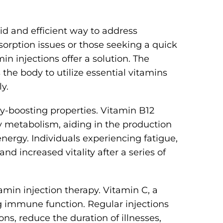
pid and efficient way to address
bsorption issues or those seeking a quick
n injections offer a solution. The
he body to utilize essential vitamins
y.
gy-boosting properties. Vitamin B12
rgy metabolism, aiding in the production
energy. Individuals experiencing fatigue,
 and increased vitality after a series of
min injection therapy. Vitamin C, a
ng immune function. Regular injections
ns, reduce the duration of illnesses,