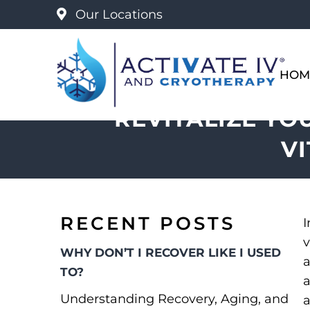
Our Locations
HOM
REVITALIZE YO
V
RECENT POSTS
I
v
WHY DON’T I RECOVER LIKE I USED
a
TO?
a
Understanding Recovery, Aging, and
a