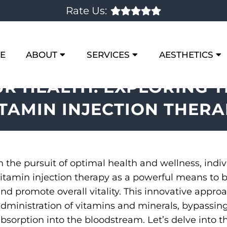
Rate Us:
E
ABOUT
SERVICES
AESTHETICS
UR HEALTH: EXPLORING T
ITAMIN INJECTION THERA
n the pursuit of optimal health and wellness, indiv
itamin injection therapy as a powerful means to b
nd promote overall vitality. This innovative appro
dministration of vitamins and minerals, bypassing
bsorption into the bloodstream. Let’s delve into t