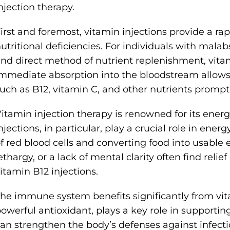
njection therapy.
irst and foremost, vitamin injections provide a ra
utritional deficiencies. For individuals with mala
nd direct method of nutrient replenishment, vitami
mmediate absorption into the bloodstream allows t
uch as B12, vitamin C, and other nutrients promptl
itamin injection therapy is renowned for its ener
njections, in particular, play a crucial role in ene
f red blood cells and converting food into usable 
ethargy, or a lack of mental clarity often find relief
itamin B12 injections.
he immune system benefits significantly from vita
owerful antioxidant, plays a key role in supporti
an strengthen the body’s defenses against infectio