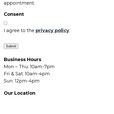
appointment.
Consent
I agree to the
privacy policy
.
Submit
Business Hours
Mon – Thu: 10am-7pm
Fri & Sat: 10am-4pm
Sun: 12pm-4pm
Our Location