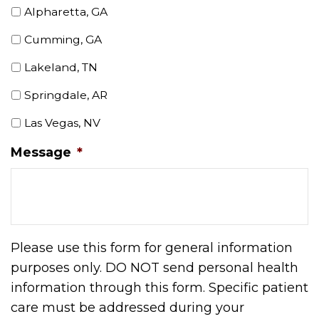
Alpharetta, GA
Cumming, GA
Lakeland, TN
Springdale, AR
Las Vegas, NV
Message
*
Please use this form for general information
purposes only. DO NOT send personal health
information through this form. Specific patient
care must be addressed during your