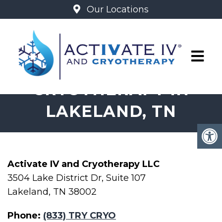
Our Locations
IV THERAPY &
CRYOTHERAPY IN
LAKELAND, TN
Activate IV and Cryotherapy LLC
3504 Lake District Dr, Suite 107
Lakeland, TN 38002
Phone:
(833) TRY CRYO