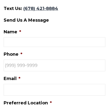
Text Us:
(678) 421-8884
Send Us A Message
Name
*
Phone
*
Email
*
Preferred Location
*