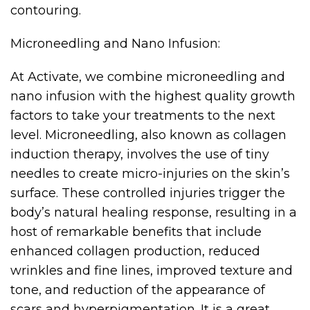
contouring.
Microneedling and Nano Infusion:
At Activate, we combine microneedling and
nano infusion with the highest quality growth
factors to take your treatments to the next
level. Microneedling, also known as collagen
induction therapy, involves the use of tiny
needles to create micro-injuries on the skin’s
surface. These controlled injuries trigger the
body’s natural healing response, resulting in a
host of remarkable benefits that include
enhanced collagen production, reduced
wrinkles and fine lines, improved texture and
tone, and reduction of the appearance of
scars and hyperpigmentation. It is a great