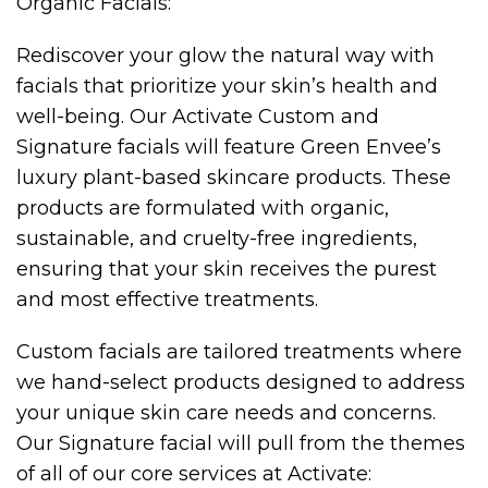
Organic Facials:
Rediscover your glow the natural way with
facials that prioritize your skin’s health and
well-being. Our Activate Custom and
Signature facials will feature Green Envee’s
luxury plant-based skincare products. These
products are formulated with organic,
sustainable, and cruelty-free ingredients,
ensuring that your skin receives the purest
and most effective treatments.
Custom facials are tailored treatments where
we hand-select products designed to address
your unique skin care needs and concerns.
Our Signature facial will pull from the themes
of all of our core services at Activate: