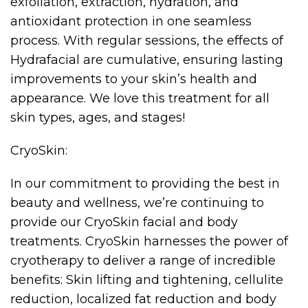
exfoliation, extraction, hydration, and
antioxidant protection in one seamless
process. With regular sessions, the effects of
Hydrafacial are cumulative, ensuring lasting
improvements to your skin’s health and
appearance. We love this treatment for all
skin types, ages, and stages!
CryoSkin:
In our commitment to providing the best in
beauty and wellness, we’re continuing to
provide our CryoSkin facial and body
treatments. CryoSkin harnesses the power of
cryotherapy to deliver a range of incredible
benefits: Skin lifting and tightening, cellulite
reduction, localized fat reduction and body