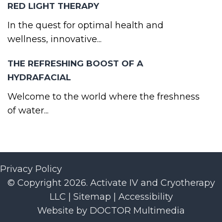
RED LIGHT THERAPY
In the quest for optimal health and
wellness, innovative...
THE REFRESHING BOOST OF A
HYDRAFACIAL
Welcome to the world where the freshness
of water...
Privacy Policy
© Copyright 2026. Activate IV and Cryotherapy
LLC |
Sitemap
|
Accessibility
Website by DOCTOR Multimedia