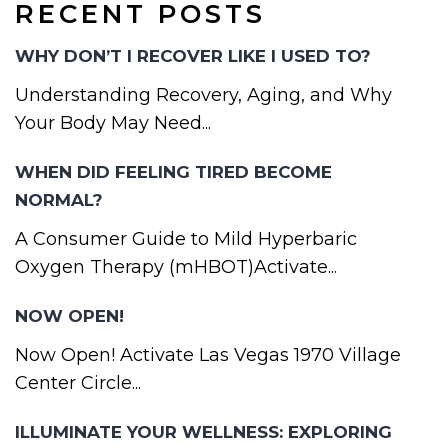
RECENT POSTS
WHY DON’T I RECOVER LIKE I USED TO?
Understanding Recovery, Aging, and Why
Your Body May Need...
WHEN DID FEELING TIRED BECOME
NORMAL?
A Consumer Guide to Mild Hyperbaric
Oxygen Therapy (mHBOT)Activate...
NOW OPEN!
Now Open! Activate Las Vegas 1970 Village
Center Circle...
ILLUMINATE YOUR WELLNESS: EXPLORING