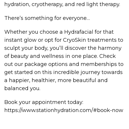
hydration, cryotherapy, and red light therapy.
There’s something for everyone…
Whether you choose a Hydrafacial for that
instant glow or opt for CryoSkin treatments to
sculpt your body, you’ll discover the harmony
of beauty and wellness in one place. Check
out our package options and memberships to
get started on this incredible journey towards
a happier, healthier, more beautiful and
balanced you.
Book your appointment today:
https://www.stationhydration.com/#book-now