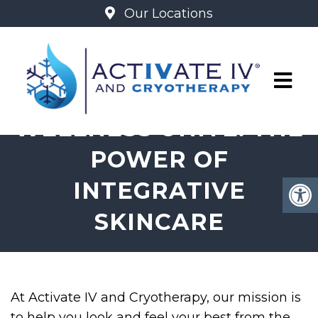
Our Locations
BEAUTY AND
WELLNESS UNITE: THE
POWER OF
INTEGRATIVE
SKINCARE
At Activate IV and Cryotherapy, our mission is
to help you look and feel your best from the