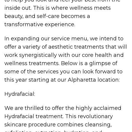
inside out. This is where wellness meets
beauty, and self-care becomes a
transformative experience.
In expanding our service menu, we intend to
offer a variety of aesthetic treatments that will
work synergistically with our core health and
wellness treatments. Below is a glimpse of
some of the services you can look forward to
this year starting at our Alpharetta location:
Hydrafacial:
We are thrilled to offer the highly acclaimed
Hydrafacial treatment. This revolutionary
skincare procedure combines cleansing,