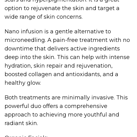
option to rejuvenate the skin and target a
wide range of skin concerns.
Nano infusion is a gentle alternative to
microneedling. A pain-free treatment with no
downtime that delivers active ingredients
deep into the skin. This can help with intense
hydration, skin repair and rejuvenation,
boosted collagen and antioxidants, and a
healthy glow.
Both treatments are minimally invasive. This
powerful duo offers a comprehensive
approach to achieving more youthful and
radiant skin.