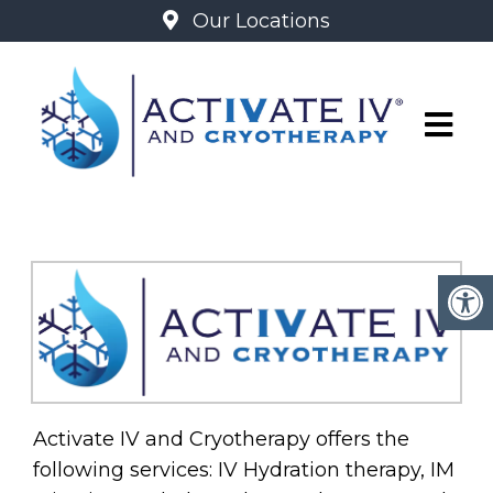
Our Locations
ABOUT
Activate IV and Cryotherapy offers the
following services: IV Hydration therapy, IM