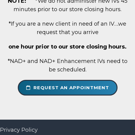
NOTE:
*We do not administer new IVs 45
minutes prior to our store closing hours.
*If you are a new client in need of an IV….we
request that you arrive
one hour prior to our store closing hours.
*NAD+ and NAD+ Enhancement IVs need to
be scheduled.
REQUEST AN APPOINTMENT
Privacy Policy