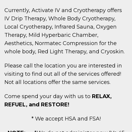
Currently, Activate IV and Cryotherapy offers
IV Drip Therapy, Whole Body Cryotherapy,
Local Cryotherapy, Infrared Sauna, Oxygen
Therapy, Mild Hyperbaric Chamber,
Aesthetics, Normatec Compression for the
whole body, Red Light Therapy, and Cryoskin.
Please call the location you are interested in
visiting to find out all of the services offered!
Not all locations offer the same services.
Come spend your day with us to
RELAX,
REFUEL, and RESTORE!
* We accept HSA and FSA!