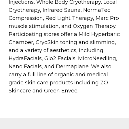
Injections, Whole Body Cryotherapy, Local
Cryotherapy, Infrared Sauna, NormaTec
Compression, Red Light Therapy, Marc Pro
muscle stimulation, and Oxygen Therapy.
Participating stores offer a Mild Hyperbaric
Chamber, CryoSkin toning and slimming,
and a variety of aesthetics, including
HydraFacials, Glo2 Facials, MicroNeedling,
Nano Facials, and Dermaplane. We also
carry a full line of organic and medical
grade skin care products including ZO
Skincare and Green Envee.