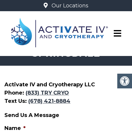
Our Locations
ACTIVATE
SPRINGDALE
Activate IV and Cryotherapy LLC
Phone:
(833) TRY CRYO
Text Us:
(678) 421-8884
Send Us A Message
Name
*