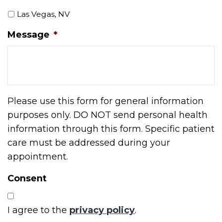
Las Vegas, NV
Message
*
Please use this form for general information
purposes only. DO NOT send personal health
information through this form. Specific patient
care must be addressed during your
appointment.
Consent
I agree to the
privacy policy
.