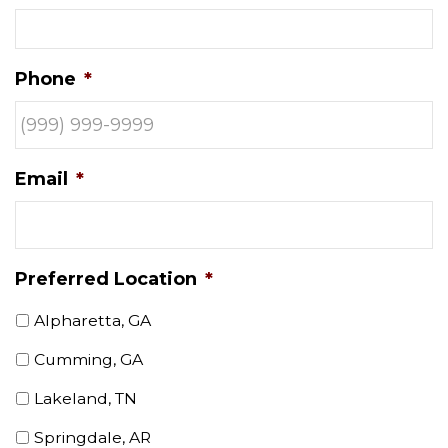
Phone
*
Email
*
Preferred Location
*
Alpharetta, GA
Cumming, GA
Lakeland, TN
Springdale, AR