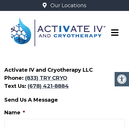
Our Locations
CONTACT
Activate IV and Cryotherapy LLC
Phone:
(833) TRY CRYO
Text Us:
(678) 421-8884
Send Us A Message
Name
*