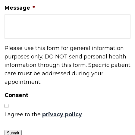
Message
*
Please use this form for general information
purposes only. DO NOT send personal health
information through this form. Specific patient
care must be addressed during your
appointment.
Consent
I agree to the
privacy policy
.
Submit