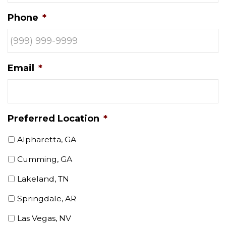
Phone
*
Email
*
Preferred Location
*
Alpharetta, GA
Cumming, GA
Lakeland, TN
Springdale, AR
Las Vegas, NV