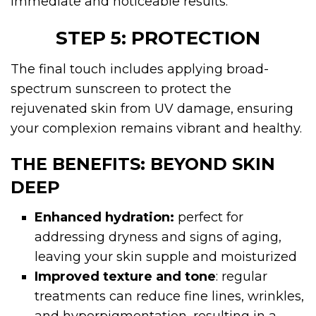
immediate and noticeable results.
STEP 5: PROTECTION
The final touch includes applying broad-
spectrum sunscreen to protect the
rejuvenated skin from UV damage, ensuring
your complexion remains vibrant and healthy.
THE BENEFITS: BEYOND SKIN
DEEP
Enhanced hydration:
perfect for
addressing dryness and signs of aging,
leaving your skin supple and moisturized
Improved texture and tone
: regular
treatments can reduce fine lines, wrinkles,
and hyperpigmentation, resulting in a