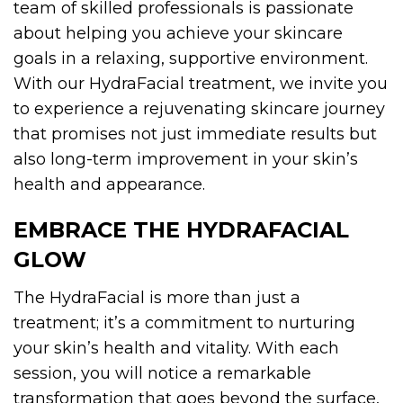
team of skilled professionals is passionate
about helping you achieve your skincare
goals in a relaxing, supportive environment.
With our HydraFacial treatment, we invite you
to experience a rejuvenating skincare journey
that promises not just immediate results but
also long-term improvement in your skin’s
health and appearance.
EMBRACE THE
HYDRAFACIAL
GLOW
The HydraFacial is more than just a
treatment; it’s a commitment to nurturing
your skin’s health and vitality. With each
session, you will notice a remarkable
transformation that goes beyond the surface,