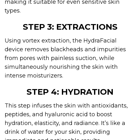
making it suitable for even sensitive skin
types.
STEP 3: EXTRACTIONS
Using vortex extraction, the HydraFacial
device removes blackheads and impurities
from pores with painless suction, while
simultaneously nourishing the skin with
intense moisturizers.
STEP 4: HYDRATION
This step infuses the skin with antioxidants,
peptides, and hyaluronic acid to boost
hydration, elasticity, and radiance. It’s like a
drink of water for your skin, providing