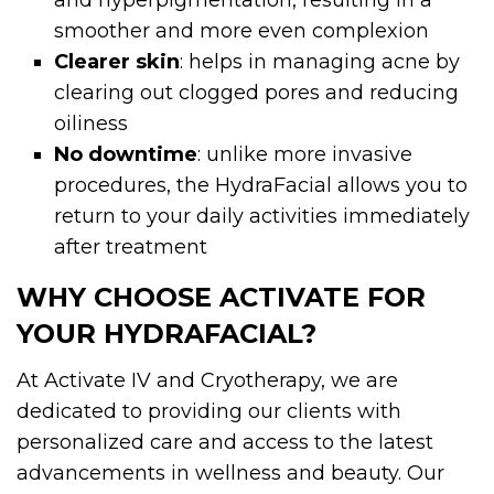
smoother and more even complexion
Clearer skin
: helps in managing acne by
clearing out clogged pores and reducing
oiliness
No downtime
: unlike more invasive
procedures, the HydraFacial allows you to
return to your daily activities immediately
after treatment
WHY CHOOSE ACTIVATE FOR
YOUR HYDRAFACIAL?
At Activate IV and Cryotherapy, we are
dedicated to providing our clients with
personalized care and access to the latest
advancements in wellness and beauty. Our