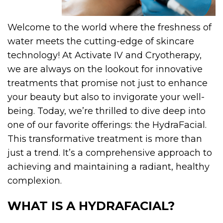
Welcome to the world where the freshness of
water meets the cutting-edge of skincare
technology! At Activate IV and Cryotherapy,
we are always on the lookout for innovative
treatments that promise not just to enhance
your beauty but also to invigorate your well-
being.
Today, we’re thrilled to dive deep into
one of our favorite offerings: the HydraFacial.
This transformative treatment is more than
just a trend. It’s a comprehensive approach to
achieving and maintaining a radiant, healthy
complexion.
WHAT IS A HYDRAFACIAL?