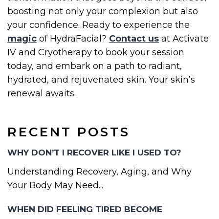
boosting not only your complexion but also
your confidence. Ready to experience the
magic
of HydraFacial?
Contact us
at Activate
IV and Cryotherapy to book your session
today, and embark on a path to radiant,
hydrated, and rejuvenated skin. Your skin’s
renewal awaits.
RECENT POSTS
WHY DON’T I RECOVER LIKE I USED TO?
Understanding Recovery, Aging, and Why
Your Body May Need...
WHEN DID FEELING TIRED BECOME