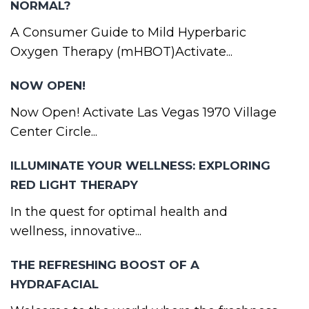
NORMAL?
A Consumer Guide to Mild Hyperbaric
Oxygen Therapy (mHBOT)Activate...
NOW OPEN!
Now Open! Activate Las Vegas 1970 Village
Center Circle...
ILLUMINATE YOUR WELLNESS: EXPLORING
RED LIGHT THERAPY
In the quest for optimal health and
wellness, innovative...
THE REFRESHING BOOST OF A
HYDRAFACIAL