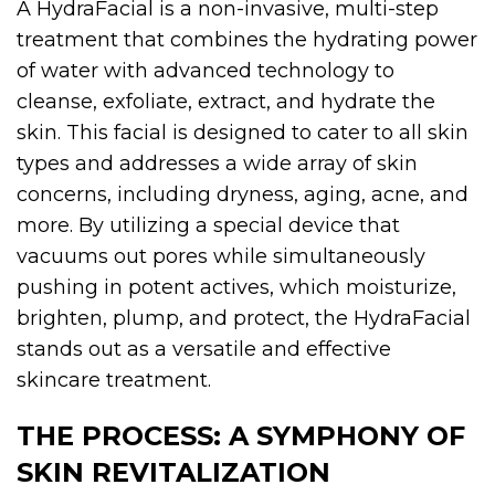
A HydraFacial is a non-invasive, multi-step
treatment that combines the hydrating power
of water with advanced technology to
cleanse, exfoliate, extract, and hydrate the
skin. This facial is designed to cater to all skin
types and addresses a wide array of skin
concerns, including dryness, aging, acne, and
more. By utilizing a special device that
vacuums out pores while simultaneously
pushing in potent actives, which moisturize,
brighten, plump, and protect, the HydraFacial
stands out as a versatile and effective
skincare treatment.
THE
PROCESS: A SYMPHONY OF
SKIN REVITALIZATION