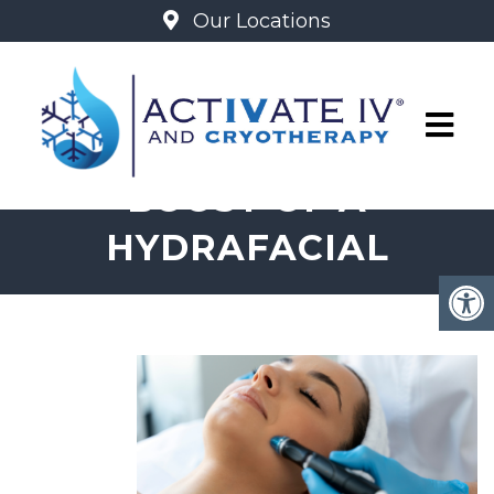
Our Locations
THE REFRESHING
BOOST OF A
HYDRAFACIAL