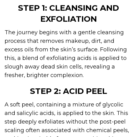
STEP 1: CLEANSING AND
EXFOLIATION
The journey begins with a gentle cleansing
process that removes makeup, dirt, and
excess oils from the skin’s surface. Following
this, a blend of exfoliating acids is applied to
slough away dead skin cells, revealing a
fresher, brighter complexion.
STEP 2: ACID PEEL
A soft peel, containing a mixture of glycolic
and salicylic acids, is applied to the skin. This
step deeply exfoliates without the post-peel
scaling often associated with chemical peels,