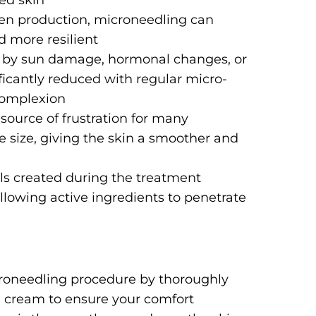
ed skin
agen production, microneedling can
d more resilient
 by sun damage, hormonal changes, or
icantly reduced with regular micro-
complexion
 source of frustration for many
e size, giving the skin a smoother and
ls created during the treatment
llowing active ingredients to penetrate
icroneedling procedure by thoroughly
g cream to ensure your comfort