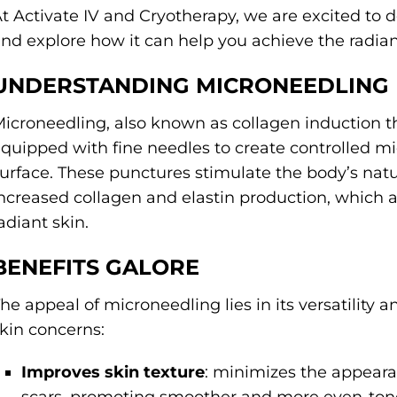
t Activate IV and Cryotherapy, we are excited to 
nd explore how it can help you achieve the radia
UNDERSTANDING MICRONEEDLING
icroneedling, also known as collagen induction th
quipped with fine needles to create controlled mi
urface. These punctures stimulate the body’s natur
ncreased collagen and elastin production, which a
adiant skin.
BENEFITS GALORE
he appeal of microneedling lies in its versatility 
kin concerns:
Improves skin texture
: minimizes the appearan