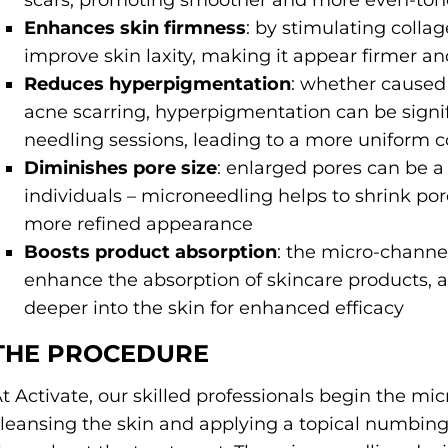
scars, promoting smoother and more even-ton
Enhances skin firmness
: by stimulating coll
improve skin laxity, making it appear firmer an
Reduces hyperpigmentation
: whether caused
acne scarring, hyperpigmentation can be signif
needling sessions, leading to a more uniform 
Diminishes pore size
: enlarged pores can be a
individuals – microneedling helps to shrink por
more refined appearance
Boosts product absorption
: the micro-channe
enhance the absorption of skincare products, a
deeper into the skin for enhanced efficacy
THE PROCEDURE
t Activate, our skilled professionals begin the m
leansing the skin and applying a topical numbin