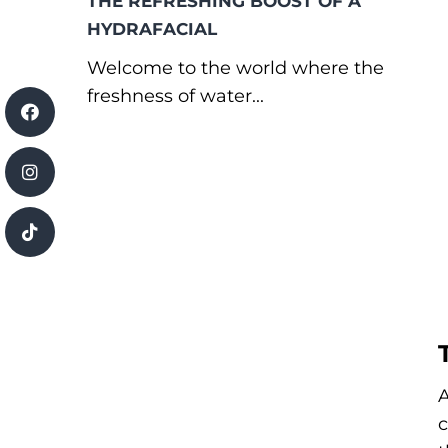
THE REFRESHING BOOST OF A
HYDRAFACIAL
Welcome to the world where the
freshness of water...
A
c