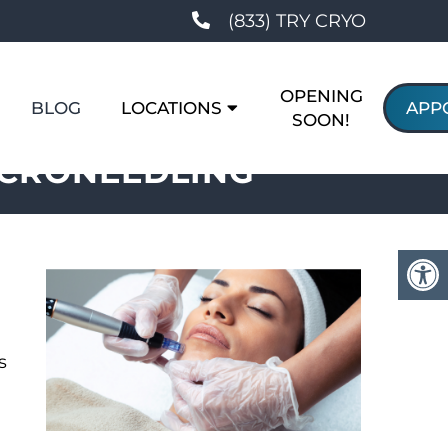
(833) TRY CRYO
OPENING
BLOG
LOCATIONS
APP
SOON!
ICRONEEDLING
s