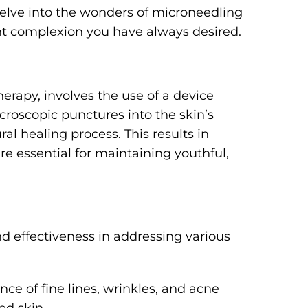
delve into the wonders of microneedling
nt complexion you have always desired.
erapy, involves the use of a device
croscopic punctures into the skin’s
al healing process. This results in
re essential for maintaining youthful,
and effectiveness in addressing various
ce of fine lines, wrinkles, and acne