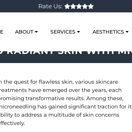
Rate Us:
E
ABOUT
SERVICES
AESTHETICS
O RADIANT SKIN WITH M
n the quest for flawless skin, various skincare
reatments have emerged over the years, each
romising transformative results. Among these,
icroneedling has gained significant traction for it
bility to address a multitude of skin concerns
ffectively.