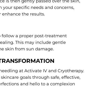
e is then gently passed over the skin,
 your specific needs and concerns,
 enhance the results.
to follow a proper post-treatment
ealing. This may include gentle
 the skin from sun damage.
 TRANSFORMATION
needling at Activate IV and Cryotherapy.
skincare goals through safe, effective,
rfections and hello to a complexion