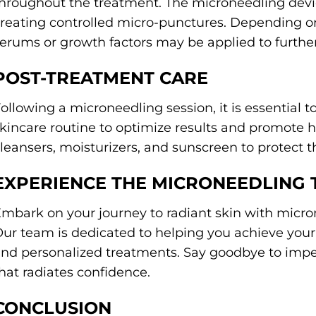
hroughout the treatment. The microneedling devic
reating controlled micro-punctures. Depending on
erums or growth factors may be applied to further
POST-TREATMENT CARE
ollowing a microneedling session, it is essential 
kincare routine to optimize results and promote h
leansers, moisturizers, and sunscreen to protect
EXPERIENCE THE MICRONEEDLING
mbark on your journey to radiant skin with micro
ur team is dedicated to helping you achieve your 
nd personalized treatments. Say goodbye to impe
hat radiates confidence.
CONCLUSION