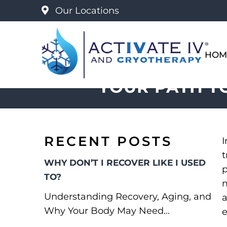
Our Locations
HOM
YOUR PATH T
RECENT POSTS
I
t
WHY DON’T I RECOVER LIKE I USED
p
TO?
m
Understanding Recovery, Aging, and
a
Why Your Body May Need...
e