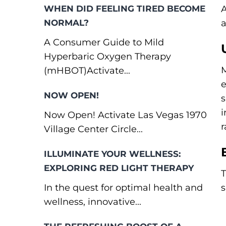
WHEN DID FEELING TIRED BECOME
A
NORMAL?
a
A Consumer Guide to Mild
Hyperbaric Oxygen Therapy
M
(mHBOT)Activate...
e
NOW OPEN!
s
i
Now Open! Activate Las Vegas 1970
r
Village Center Circle...
ILLUMINATE YOUR WELLNESS:
EXPLORING RED LIGHT THERAPY
T
In the quest for optimal health and
s
wellness, innovative...